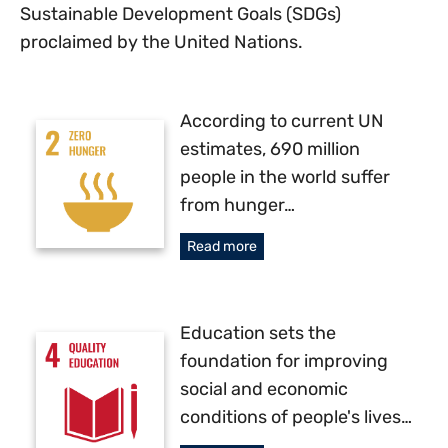
Sustainable Development Goals (SDGs)
proclaimed by the United Nations.
According to current UN
estimates, 690 million
people in the world suffer
from hunger…
Read more
Education sets the
foundation for improving
social and economic
conditions of people's lives…