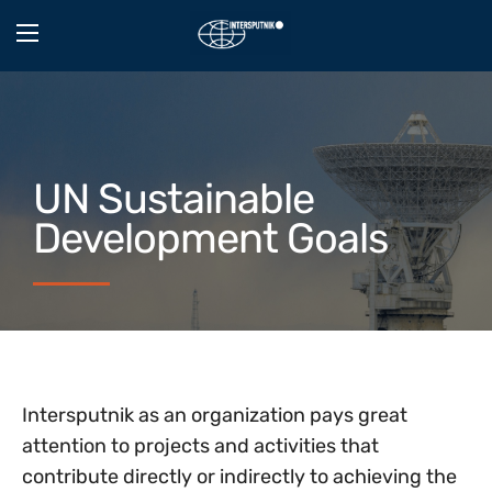
UN Sustainable
Development Goals
Intersputnik as an organization pays great
attention to projects and activities that
contribute directly or indirectly to achieving the