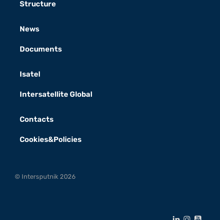
Structure
News
Documents
Isatel
Intersatellite Global
Contacts
Cookies&Policies
© Intersputnik 2026