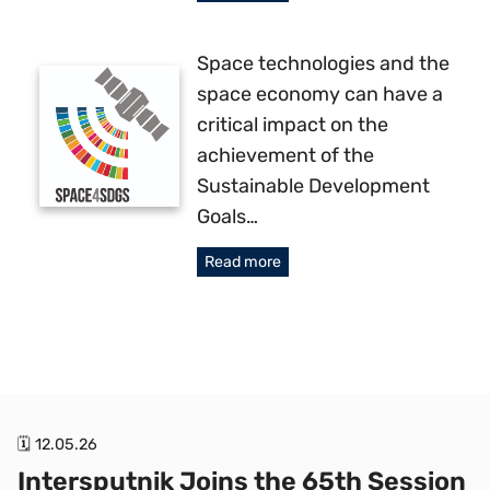
Space technologies and the
space economy can have a
critical impact on the
achievement of the
Sustainable Development
Goals…
Read more
🗓 12.05.26
Intersputnik Joins the 65th Session