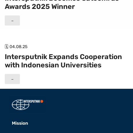
Awards 2025 Winner
→
🗓 04.08.25
Intersputnik Expands Cooperation
with Indonesian Universities
→
Mission