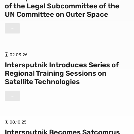
of the Legal Subcommittee of the
UN Committee on Outer Space
→
🗓 02.03.26
Intersputnik Introduces Series of
Regional Training Sessions on
Satellite Technologies
→
🗓 08.10.25
Intersputnik Becomes Satcomrus