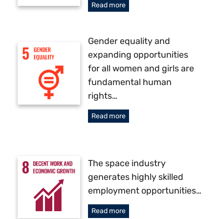
Read more
Gender equality and
expanding opportunities
for all women and girls are
fundamental human
rights…
Read more
The space industry
generates highly skilled
employment opportunities…
Read more