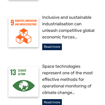
Inclusive and sustainable
industrialisation can
unleash competitive global
economic forces…
Read more
Space technologies
represent one of the most
effective methods for
operational monitoring of
climate change…
Read more