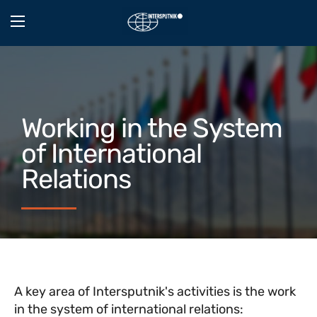
Working in the System
of International
Relations
A key area of Intersputnik's activities is the work
in the system of international relations: