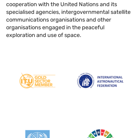
cooperation with the United Nations and its
specialised agencies, intergovernmental satellite
communications organisations and other
organisations engaged in the peaceful
exploration and use of space.