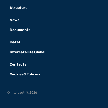
Structure
News
Documents
Isatel
Intersatellite Global
Contacts
Cookies&Policies
© Intersputnik 2026