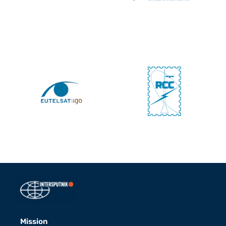
Mission