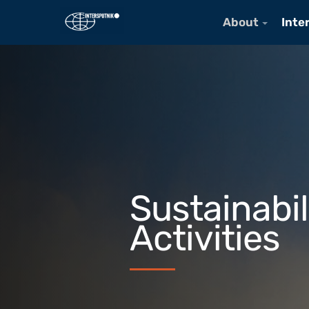
About
Inte
Sustainabil
Activities