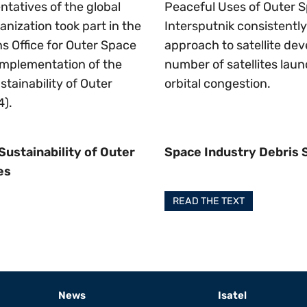
ntatives of the global
Peaceful Uses of Outer S
anization took part in the
Intersputnik consistentl
s Office for Outer Space
approach to satellite de
implementation of the
number of satellites lau
tainability of Outer
orbital congestion.
4).
Sustainability of Outer
Space Industry Debris
es
READ THE TEXT
News
Isatel