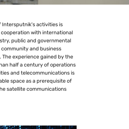
Intersputnik's activities is
 cooperation with international
ustry, public and governmental
ch community and business
ld. The experience gained by the
han half a century of operations
ivities and telecommunications is
ble space as a prerequisite of
he satellite communications