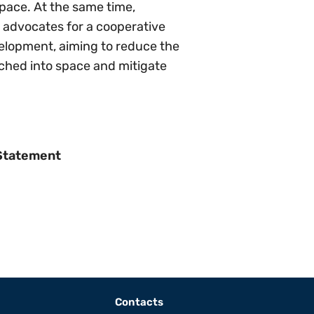
pace. At the same time,
y advocates for a cooperative
velopment, aiming to reduce the
nched into space and mitigate
 Statement
Contacts