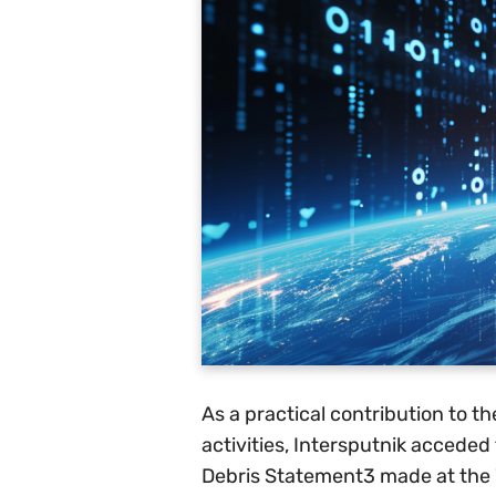
As a practical contribution to th
activities, Intersputnik acceded
Debris Statement3 made at the