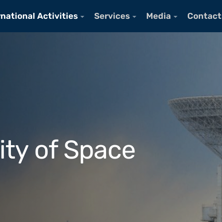
rnational Activities
Services
Media
Contact
ity of Space