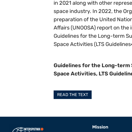
in 2021 along with other represe
space industry. In 2022, the Org
preparation of the United Nation
Affairs (UNOOSA) report on the 
Guidelines for the Long-term Sus
Space Activities (LTS Guidelines
Guidelines for the Long-term 
Space Activities, LTS Guidelin
READ THE TEXT
Mission