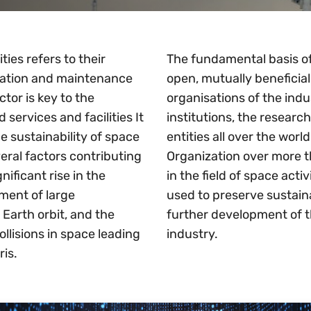
ties refers to their
The fundamental basis of 
tation and maintenance
open, mutually beneficial
ctor is key to the
organisations of the ind
services and facilities It
institutions, the resear
e sustainability of space
entities all over the wor
everal factors contributing
Organization over more t
nificant rise in the
in the field of space act
ment of large
used to preserve sustaina
w Earth orbit, and the
further development of t
ollisions in space leading
industry.
ris.