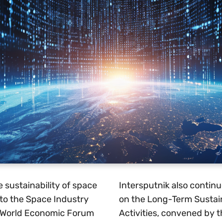
e sustainability of space
Intersputnik also continu
 to the Space Industry
on the Long-Term Sustain
 World Economic Forum
Activities, convened by