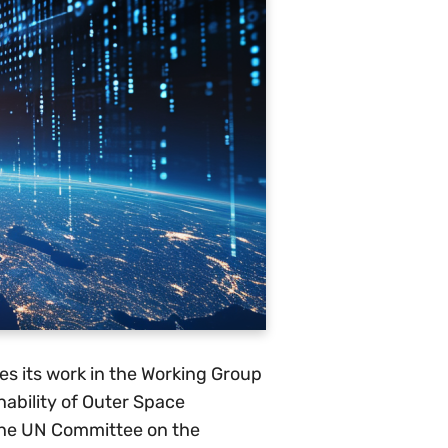
es its work in the Working Group
ability of Outer Space
 the UN Committee on the