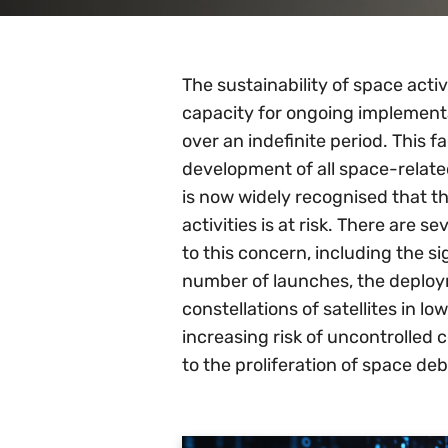
The sustainability of space activi
capacity for ongoing implemen
over an indefinite period. This fa
development of all space-related 
is now widely recognised that th
activities is at risk. There are s
to this concern, including the sig
number of launches, the deploy
constellations of satellites in lo
increasing risk of uncontrolled c
to the proliferation of space deb