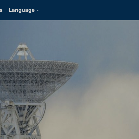
s
Language