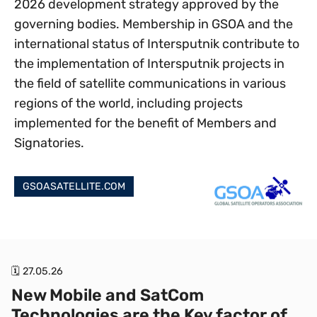
2026 development strategy approved by the
governing bodies. Membership in GSOA and the
international status of Intersputnik contribute to
the implementation of Intersputnik projects in
the field of satellite communications in various
regions of the world, including projects
implemented for the benefit of Members and
Signatories.
GSOASATELLITE.COM
🗓 27.05.26
New Mobile and SatCom
Technologies are the Key factor of