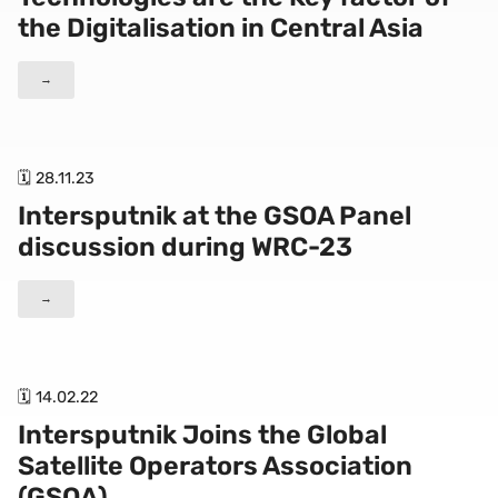
the Digitalisation in Central Asia
→
🗓 28.11.23
Intersputnik at the GSOA Panel
discussion during WRC-23
→
🗓 14.02.22
Intersputnik Joins the Global
Satellite Operators Association
(GSOA)