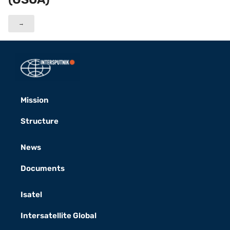
→
Mission
Structure
News
Documents
Isatel
Intersatellite Global