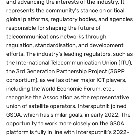
and advancing the interests of the industry. It
represents the community's stance on critical
global platforms, regulatory bodies, and agencies
responsible for shaping the future of
telecommunications networks through
regulation, standardisation, and development
efforts. The industry’s leading regulators, such as
the International Telecommunication Union (ITU),
the 3rd Generation Partnership Project (3GPP
consortium), as well as other major ICT players,
including the World Economic Forum, etc.,
recognise the Association as the representative
union of satellite operators. Intersputnik joined
GSOA, which has similar goals, in early 2022. The
opportunity to work more closely on the GSOA
platform is fully in line with Intersputnik's 2022-