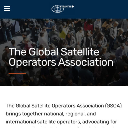
The Global Satellite
Operators Association
The Global Satellite Operators Association (GSOA)
brings together national, regional, and
international satellite operators, advocating for