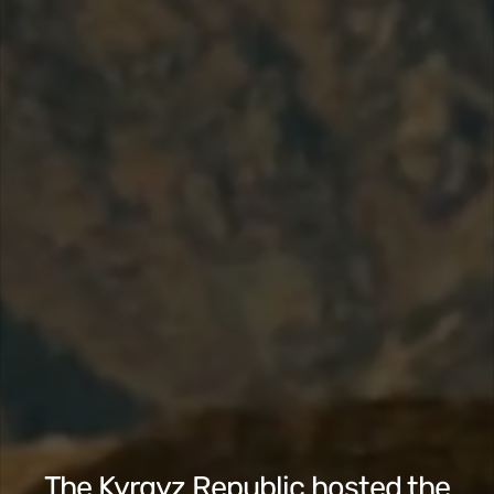
The Kyrgyz Republic hosted the