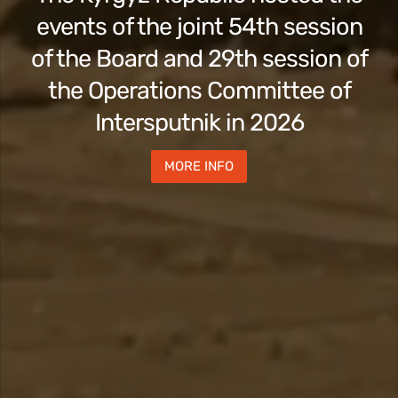
events of the joint 54th session
of the Board and 29th session of
the Operations Committee of
Intersputnik in 2026
MORE INFO