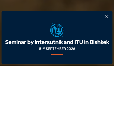
​Seminar by Intersutnik and ITU in Bishkek
8-9 SEPTEMBER 2026
About
Intersputnik is an international
intergovernmental organization that brings
together countries from Asia, Africa, the Middle
East, Europe and Latin America.