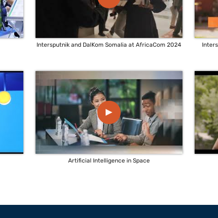
Intersputnik and DalKom Somalia at AfricaCom 2024
Inter
▲
Artificial Intelligence in Space