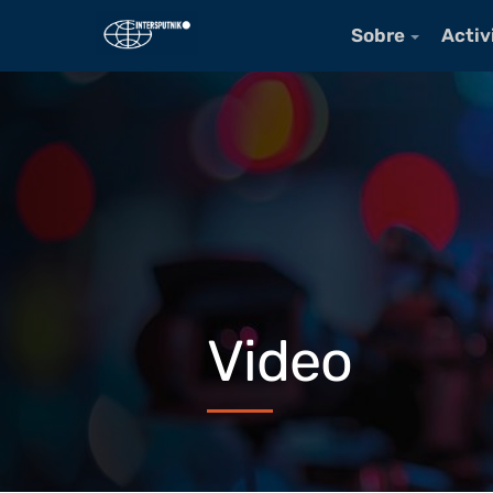
Sobre
Activ
Video