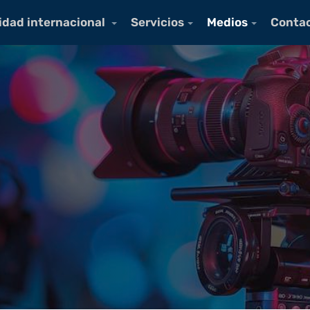
idad internacional
Servicios
Medios
Conta