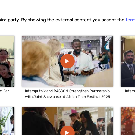
hird party. By showing the external content you accept the
ter
▲
um Far
Intersputnik and RASCOM Strengthen Partnership
Inter
with Joint Showcase at Africa Tech Festival 2025
▲