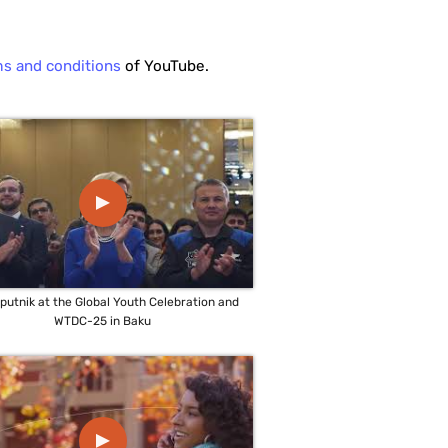
ms and conditions
of YouTube.
▲
sputnik at the Global Youth Celebration and
WTDC-25 in Baku
▲