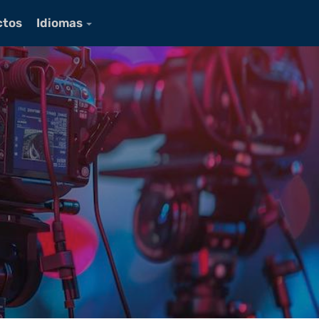
ctos
Idiomas