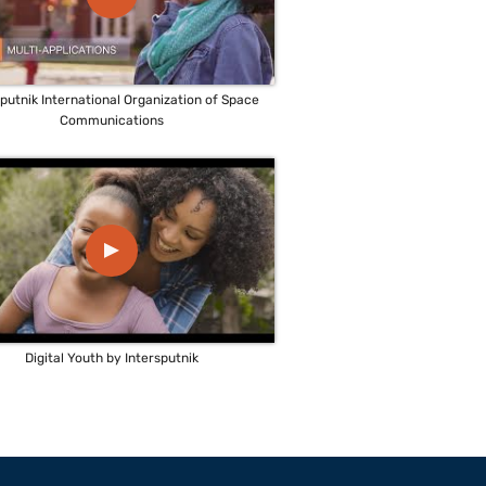
sputnik International Organization of Space
Communications
▲
Digital Youth by Intersputnik