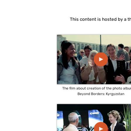
This content is hosted by a t
▲
The film about creation of the photo alb
Beyond Borders: Kyrgyzstan
▲