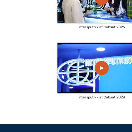
Intersputnik at Cabsat 2025
▲
Intersputnik at Cabsat 2024